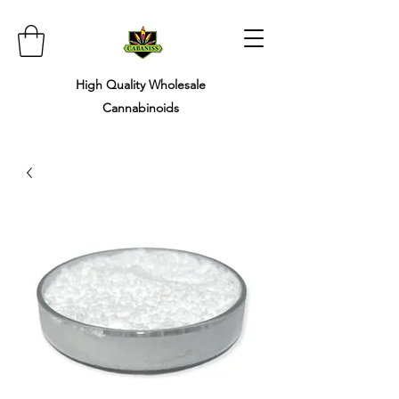
High Quality Wholesale ​
Cannabinoids