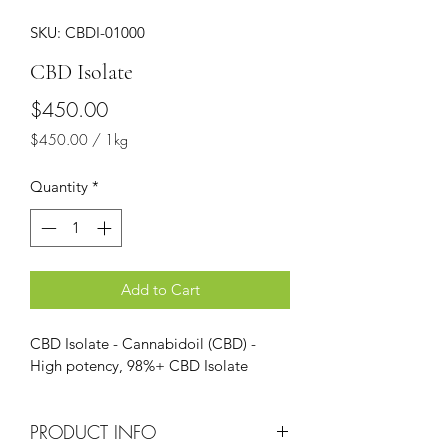
SKU: CBDI-01000
CBD Isolate
Price
$450.00
$450.00
/
1kg
$450.00
per
Quantity
*
1
Kilogram
Add to Cart
CBD Isolate - Cannabidoil (CBD) - 
High potency, 98%+ CBD Isolate 
PRODUCT INFO